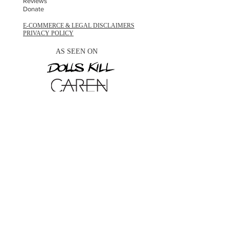
Reviews
Donate
E-COMMERCE & LEGAL DISCLAIMERS
PRIVACY POLICY
AS SEEN ON
STAY UPDATED