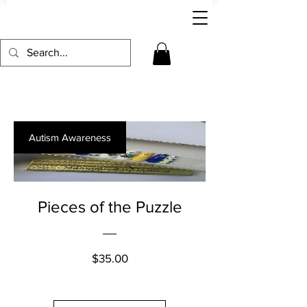
Autism Awareness
Pieces of the Puzzle
Price
$35.00