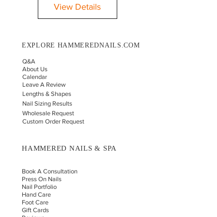
View Details
EXPLORE HAMMEREDNAILS.COM
Q&A
About Us
Calendar
Leave A Review
Lengths & Shapes
Nail Sizing Results
Wholesale Request
Custom Order Request
HAMMERED NAILS & SPA
Book A Consultation
Press On Nails
Nail Portfolio
Hand Car
e
Foot Care
Gift Cards