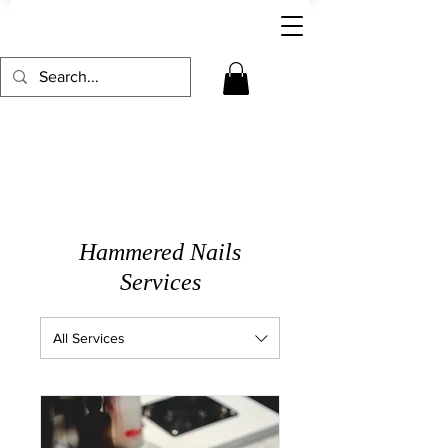
Hammered Nails
Services
All Services