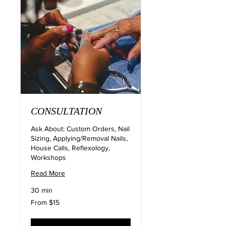
CONSULTATION
Ask About: Custom Orders, Nail
Sizing, Applying/Removal Nails,
House Calls, Reflexology,
Workshops
Read More
30 min
From
From $15
15
US
dollars