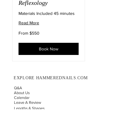
Reflexology
Materials Included 45 minutes
Read More
From
From $550
550
US
dollars
Book Now
EXPLORE HAMMEREDNAILS.COM
Q&A
About Us
Calendar
Leave A Review
Lengths & Shapes
Nail Sizing Results
Wholesale Request
Custom Order Request