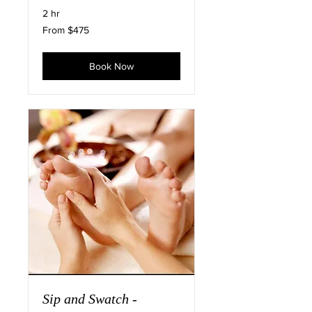
2 hr
From
From $475
475
US
dollars
Book Now
Sip and Swatch -