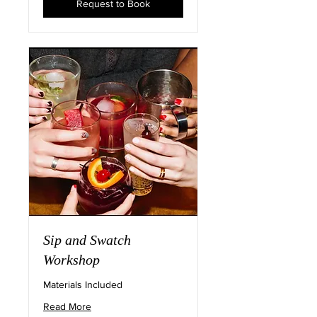
Request to Book
Sip and Swatch
Workshop
Materials Included
Read More