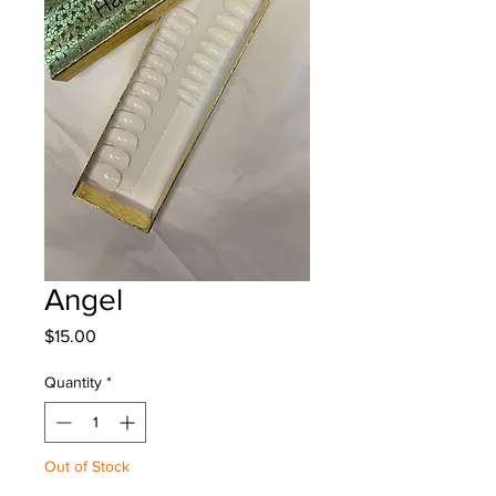
Angel
Price
$15.00
Quantity
*
Out of Stock