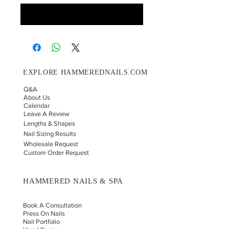
Notify When Available
EXPLORE HAMMEREDNAILS.COM
Q&A
About Us
Calendar
Leave A Review
Lengths & Shapes
Nail Sizing Results
Wholesale Request
Custom Order Request
HAMMERED NAILS & SPA
Book A Consultation
Press On Nails
Nail Portfolio