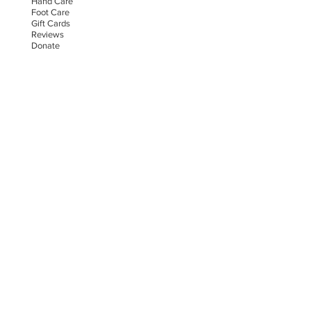
Hand Car
e
Foot Care
Gift Cards
Reviews
Donate
E-COMMERCE & LEGAL DISCLAIMERS
PRIVACY POLICY
AS SEEN ON
STAY UPDATED