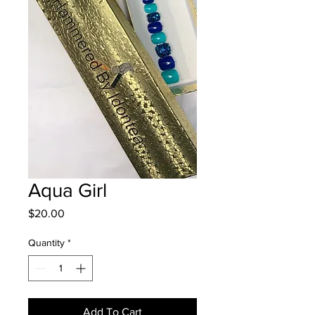
Aqua Girl
Price
$20.00
Quantity
*
Add To Cart