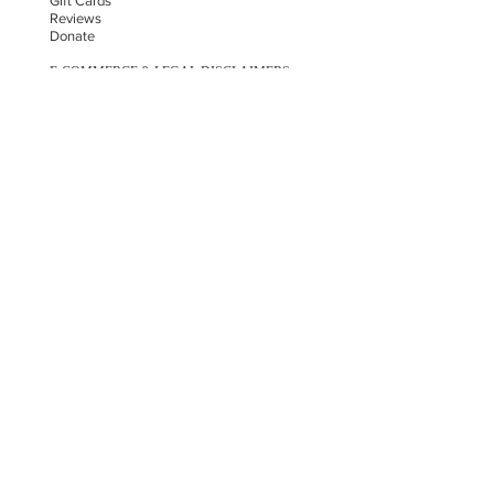
Gift Cards
Reviews
Donate
E-COMMERCE & LEGAL DISCLAIMERS
PRIVACY POLICY
AS SEEN ON
STAY UPDATED