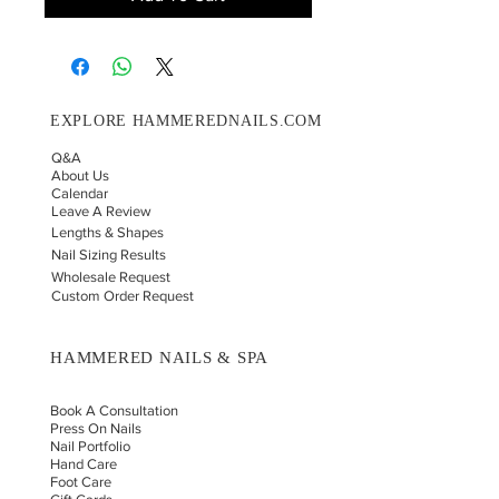
EXPLORE HAMMEREDNAILS.COM
Q&A
About Us
Calendar
Leave A Review
Lengths & Shapes
Nail Sizing Results
Wholesale Request
Custom Order Request
HAMMERED NAILS & SPA
Book A Consultation
Press On Nails
Nail Portfolio
Hand Car
e
Foot Care