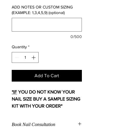
ADD NOTES OR CUSTOM SIZING
(EXAMPLE: 1,3,4,5,9) (optional)
0/500
Quantity
*
Add To Cart
*IF
YOU DO NOT KNOW YOUR
NAIL SIZE BUY A SAMPLE SIZING
KIT WITH YOUR ORDER*
Book Nail Consultation