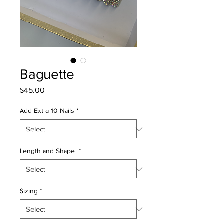
Baguette
Price
$45.00
Add Extra 10 Nails
*
Length and Shape
*
Sizing
*