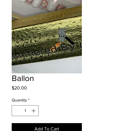
Ballon
Price
$20.00
Quantity
*
Add To Cart