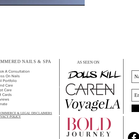
MMERED NAILS & SPA
AS SEEN ON
ok A Consultation
ess On Nails
l Portfolio
nd Car
e
ot Care
ft Cards
views
nate
COMMERCE & LEGAL DISCLAIMERS
IVACY POLICY