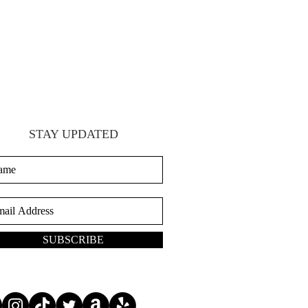
STAY UPDATED
SUBSCRIBE