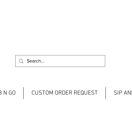
 N GO
CUSTOM ORDER REQUEST
SIP A