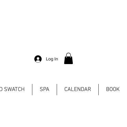
Log In
ND SWATCH
SPA
CALENDAR
BOOK