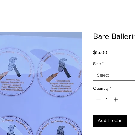
Bare Balleri
Price
$15.00
Size
*
Select
Quantity
*
Add To Cart