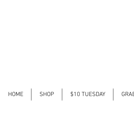
HOME
SHOP
$10 TUESDAY
GRAB