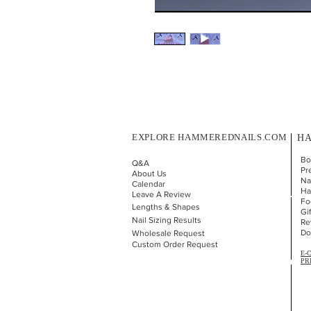
EXPLORE HAMMEREDNAILS.COM
HA
Bo
Q&A
Pr
About Us
Nai
Calendar
Ha
Leave A Review
Fo
Lengths & Shapes
Gi
Nail Sizing Results
Re
Do
Wholesale Request
Custom Order Request
E-
PR