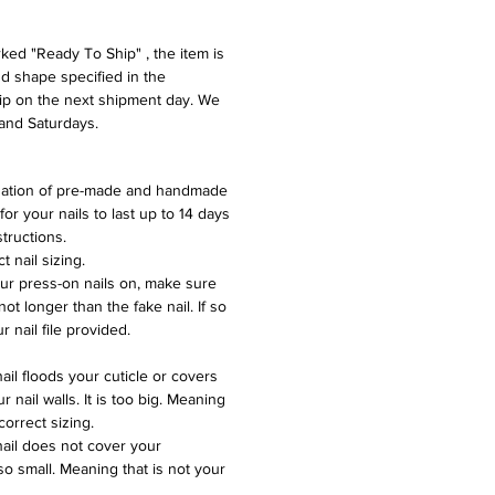
ed "Ready To Ship" , the item is
nd shape specified in the
hip on the next shipment day. We
and Saturdays.
nation of pre-made and handmade
 for your nails to last up to 14 days
structions.
 nail sizing.
ur press-on nails on, make sure
not longer than the fake nail. If so
ur nail file provided.
nail floods your cuticle or covers
r nail walls. It is too big. Meaning
 correct sizing.
nail does not cover your
s so small. Meaning that is not your