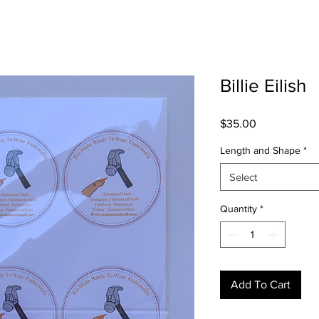
Billie Eilish
Price
$35.00
Length and Shape
*
Select
Quantity
*
Add To Cart