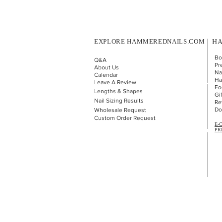
EXPLORE HAMMEREDNAILS.COM
HA
Bo
Q&A
Pr
About Us
Nai
Calendar
Ha
Leave A Review
Fo
Lengths & Shapes
Gi
Nail Sizing Results
Re
Do
Wholesale Request
Custom Order Request
E-
PR