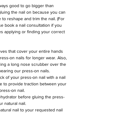
lways good to go bigger than
gluing the nail on because you can
e to reshape and trim the nail. (For
e book a nail consultation if you
s applying or finding your correct
ves that cover your entire hands
ess-on nails for longer wear. Also,
ing a long nose scrubber over the
earing our press-on nails.
k of your press-on nail with a nail
 file to provide traction between your
press-on nail.
ehydrator before gluing the press-
r natural nail.
tural nail to your requested nail