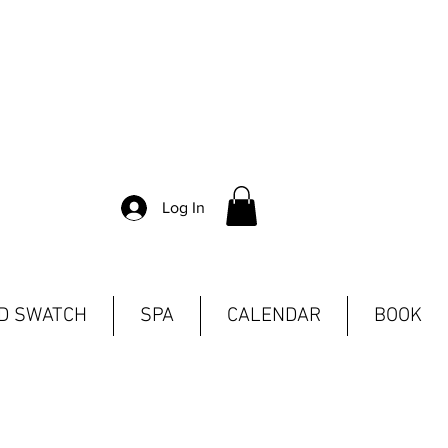
Log In
ND SWATCH
SPA
CALENDAR
BOOK