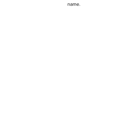
name.