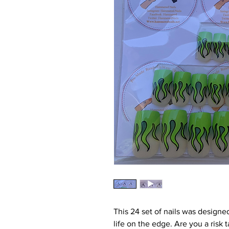
This 24 set of nails was designed
life on the edge. Are you a risk 