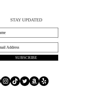
STAY UPDATED
SUBSCRIBE