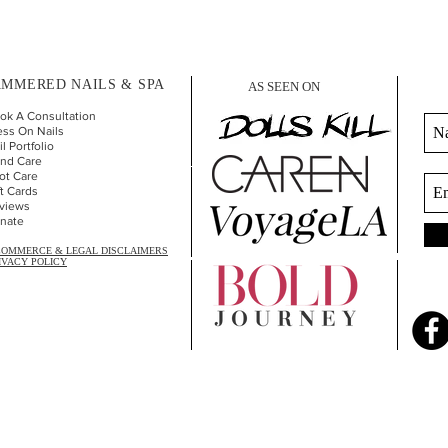
MMERED NAILS & SPA
AS SEEN ON
ok A Consultation
ess On Nails
l Portfolio
nd Car
e
ot Care
ft Cards
views
nate
COMMERCE & LEGAL DISCLAIMERS
IVACY POLICY