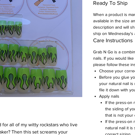
Ready To Ship
When a product is mark
available in the size a
description and will s
ship on Wednesday's 
Care Instructions
Grab N Go is a combi
nails. If you would like
please follow these in
Choose your correct
Before you glue yo
your natural nail is 
file it down with yo
Apply nails
If the press-on 
the siding of you
that is not your
If the press-on 
 for all of my witty rockstars who live
natural nail it i
taker? Then this set screams your
correct sizing.