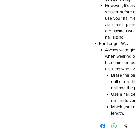
However, it's a
smaller before 
use your nail fil
assistance pleas
are having issue
nail sizing.
For Longer Wear:
Always wear glo
when wearing pr
I recommend us
dish rag when w
Braze the bac
drill or nail
nail and the 
Use a nail d
on nail to you
Match your na
length.