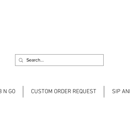
 N GO
CUSTOM ORDER REQUEST
SIP A