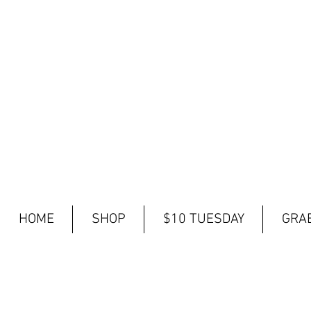
HOME
SHOP
$10 TUESDAY
GRAB