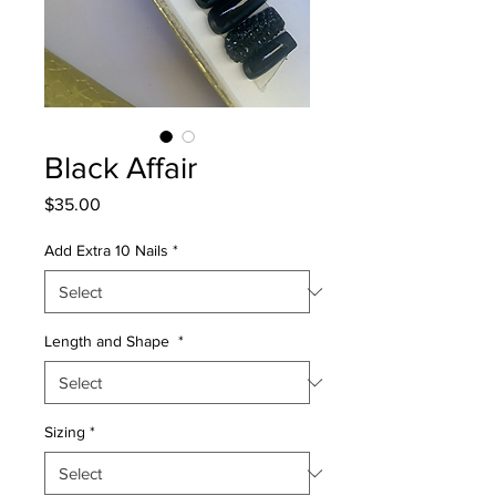
Black Affair
Price
$35.00
Add Extra 10 Nails
*
Length and Shape
*
Sizing
*