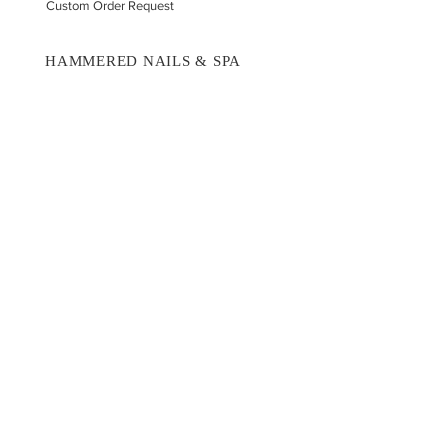
Custom Order Request
HAMMERED NAILS & SPA
Book A Consultation
Press On Nails
Nail Portfolio
Hand Car
e
Foot Care
Gift Cards
Reviews
Donate
E-COMMERCE & LEGAL DISCLAIMERS
PRIVACY POLICY
AS SEEN ON