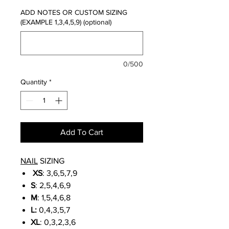
ADD NOTES OR CUSTOM SIZING
(EXAMPLE 1,3,4,5,9) (optional)
0/500
Quantity
*
Add To Cart
NAIL
SIZING
XS
: 3,6,5,7,9
S
: 2,5,4,6,9
M
: 1,5,4,6,8
L:
0,4,3,5,7
XL
: 0,3,2,3,6