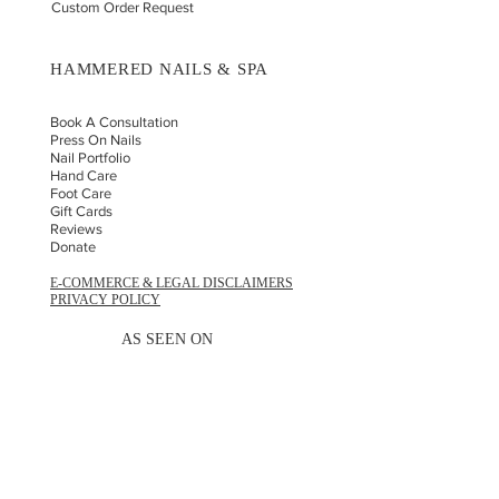
Custom Order Request
HAMMERED NAILS & SPA
Book A Consultation
Press On Nails
Nail Portfolio
Hand Car
e
Foot Care
Gift Cards
Reviews
Donate
E-COMMERCE & LEGAL DISCLAIMERS
PRIVACY POLICY
AS SEEN ON