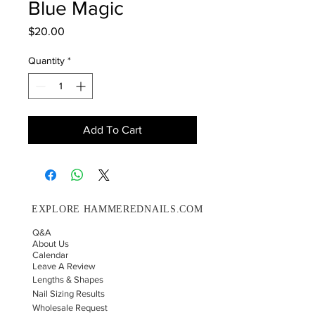
Blue Magic
Price
$20.00
Quantity
*
Add To Cart
EXPLORE HAMMEREDNAILS.COM
Q&A
About Us
Calendar
Leave A Review
Lengths & Shapes
Nail Sizing Results
Wholesale Request