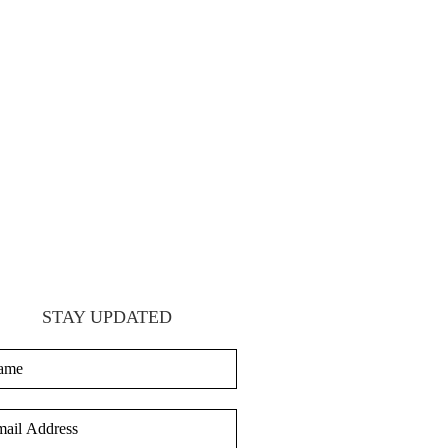
STAY UPDATED