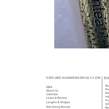
EXPLORE HAMMEREDNAILS.COM
HA
Bo
Q&A
Pr
About Us
Nai
Calendar
Ha
Leave A Review
Fo
Lengths & Shapes
Gi
Nail Sizing Results
Re