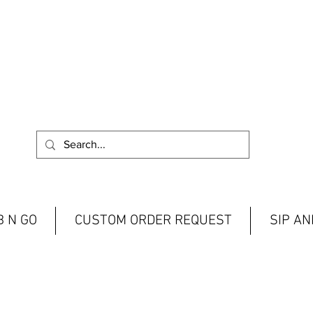
 N GO
CUSTOM ORDER REQUEST
SIP A