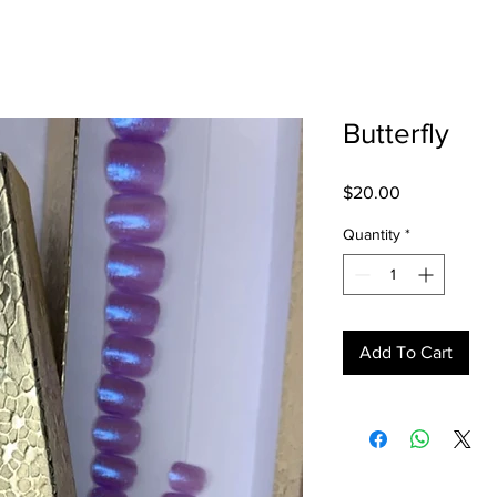
Butterfly
Price
$20.00
Quantity
*
Add To Cart