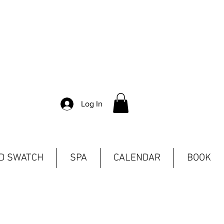
Log In
ND SWATCH
SPA
CALENDAR
BOOK