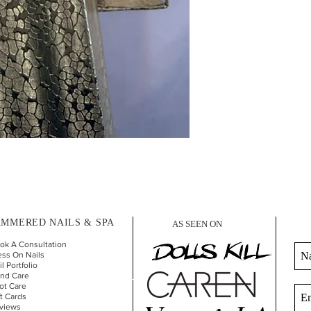
MMERED NAILS & SPA
AS SEEN ON
ok A Consultation
ess On Nails
l Portfolio
nd Car
e
ot Care
ft Cards
views