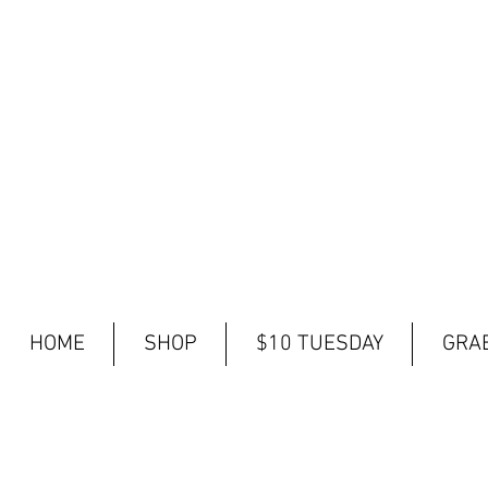
HOME
SHOP
$10 TUESDAY
GRAB