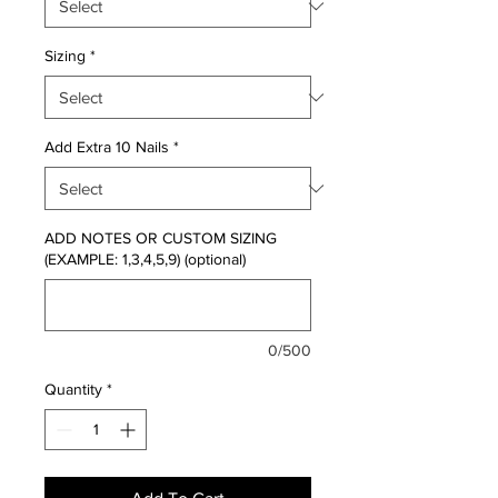
Sizing
*
Add Extra 10 Nails
*
ADD NOTES OR CUSTOM SIZING
(EXAMPLE: 1,3,4,5,9) (optional)
0/500
Quantity
*