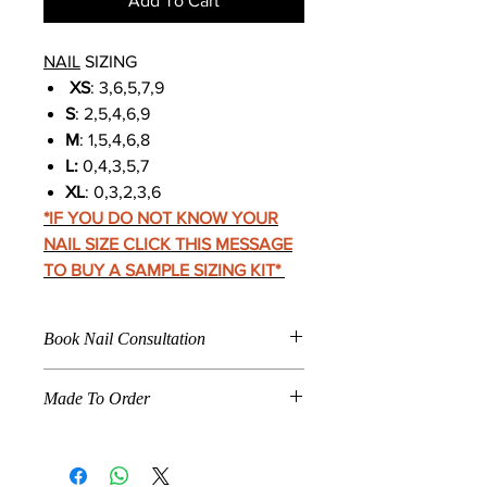
Add To Cart
NAIL
SIZING
XS
: 3,6,5,7,9
S
: 2,5,4,6,9
M
: 1,5,4,6,8
L:
0,4,3,5,7
XL
: 0,3,2,3,6
*IF YOU DO NOT KNOW YOUR
NAIL SIZE CLICK THIS MESSAGE
TO BUY A SAMPLE SIZING KIT
*
Book Nail Consultation
Click
Here To Book For
Made To Order
Nail Application
Care Instructions
When a product is marked "
Made To
Nail Fitting
Order
," the product listed is
How To Make Press Ons Last
specifically made according to the