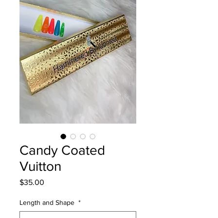
Candy Coated
Vuitton
Price
$35.00
Length and Shape
*