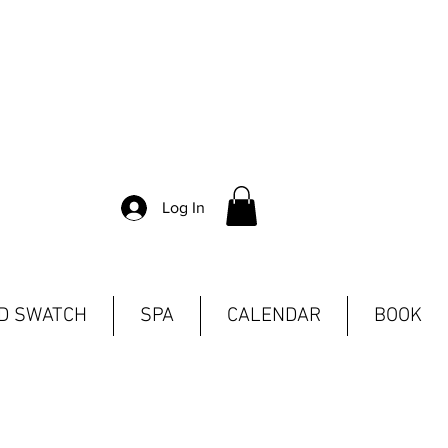
Log In
ND SWATCH
SPA
CALENDAR
BOOK