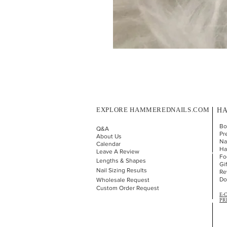
EXPLORE HAMMEREDNAILS.COM
HA
Bo
Q&A
Pr
About Us
Nai
Calendar
Ha
Leave A Review
Fo
Lengths & Shapes
Gi
Nail Sizing Results
Re
Do
Wholesale Request
Custom Order Request
E-
PR