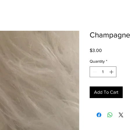
Champagn
Price
$3.00
Quantity
*
Add To Cart