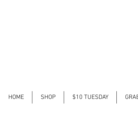
HOME
SHOP
$10 TUESDAY
GRAB