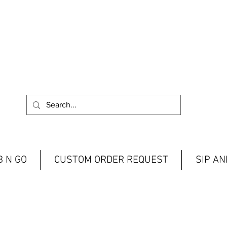
 N GO
CUSTOM ORDER REQUEST
SIP A