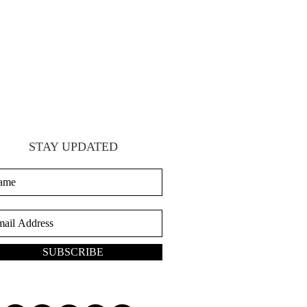
STAY UPDATED
SUBSCRIBE