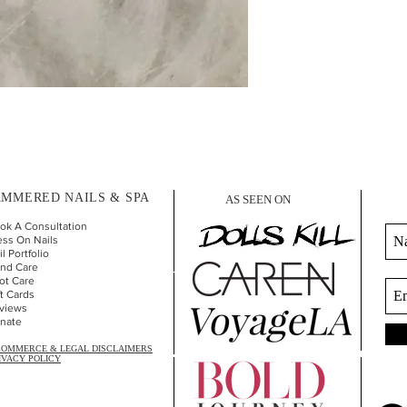
MMERED NAILS & SPA
AS SEEN ON
ok A Consultation
ess On Nails
l Portfolio
nd Car
e
ot Care
ft Cards
views
nate
COMMERCE & LEGAL DISCLAIMERS
IVACY POLICY