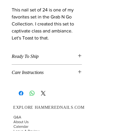
This nail set of 24 is one of my
favorites set in the Grab N Go
Collection. I created this set to
captivate class and ambiance.
Let's Toast to that.
Ready To Ship
When a product is marked "Ready To
Care Instructions
Ship" , the item is available in the size
and shape specified in the description
Grab N Go is a combination of pre-
and will ship on the next shipment
made and handmade nails. If you
day. We ship on Wednesday's and
would like for your nails to last up to
Saturdays.
14 days please follow these
EXPLORE HAMMEREDNAILS.COM
instructions.
Choose your correct nail sizing.
Q&A
Before you glue your press-on
About Us
nails on, make sure your natural
Calendar