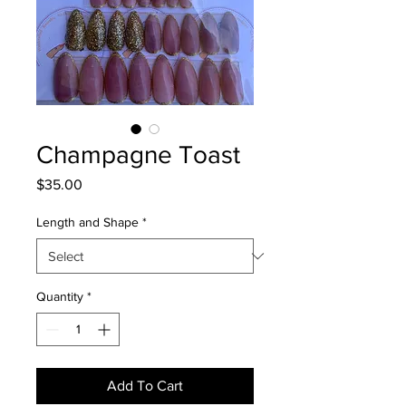
Champagne Toast
Price
$35.00
Length and Shape
*
Quantity
*
Add To Cart