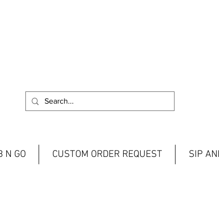
 N GO
CUSTOM ORDER REQUEST
SIP A