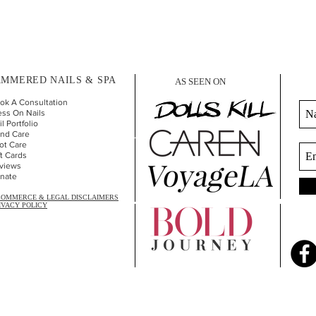
MMERED NAILS & SPA
AS SEEN ON
ok A Consultation
ess On Nails
l Portfolio
nd Car
e
ot Care
ft Cards
views
nate
COMMERCE & LEGAL DISCLAIMERS
IVACY POLICY