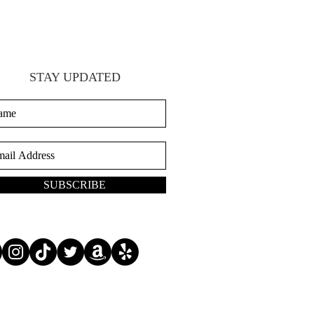
STAY UPDATED
SUBSCRIBE