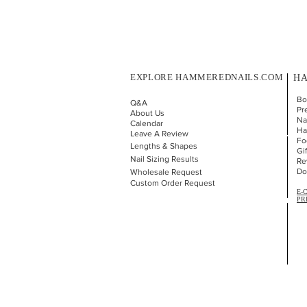
EXPLORE HAMMEREDNAILS.COM
HA
Bo
Q&A
Pr
About Us
Nai
Calendar
Ha
Leave A Review
Fo
Lengths & Shapes
Gi
Nail Sizing Results
Re
Do
Wholesale Request
Custom Order Request
E-
PR