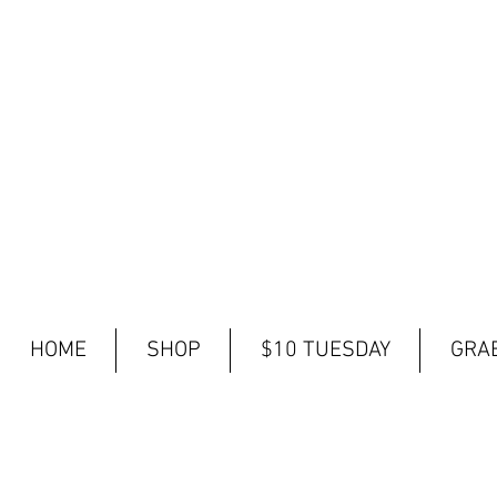
HOME
SHOP
$10 TUESDAY
GRAB