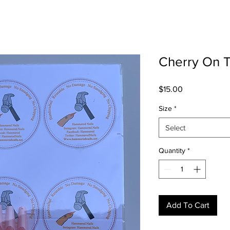
Cherry On 
Price
$15.00
Size
*
Select
Quantity
*
Add To Cart