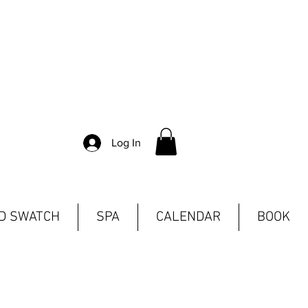
Log In
ND SWATCH
SPA
CALENDAR
BOOK