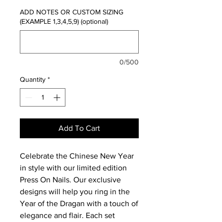
ADD NOTES OR CUSTOM SIZING
(EXAMPLE 1,3,4,5,9) (optional)
0/500
Quantity
*
Add To Cart
Celebrate the Chinese New Year
in style with our limited edition
Press On Nails. Our exclusive
designs will help you ring in the
Year of the Dragan with a touch of
elegance and flair. Each set