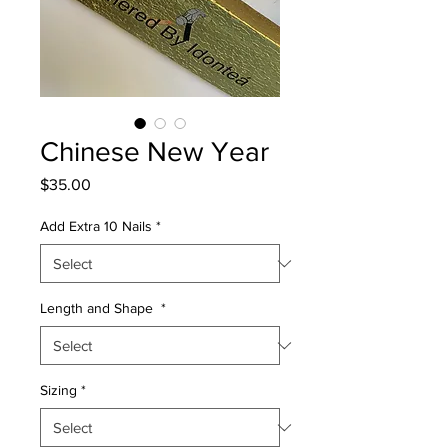
Chinese New Year
Price
$35.00
Add Extra 10 Nails
*
Length and Shape
*
Sizing
*