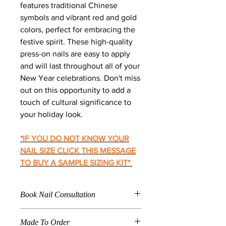
features traditional Chinese
symbols and vibrant red and gold
colors, perfect for embracing the
festive spirit. These high-quality
press-on nails are easy to apply
and will last throughout all of your
New Year celebrations. Don't miss
out on this opportunity to add a
touch of cultural significance to
your holiday look.
*IF YOU DO NOT KNOW YOUR
NAIL SIZE CLICK THIS MESSAGE
TO BUY A SAMPLE SIZING KIT
*
Book Nail Consultation
Click
Here To Book For
Made To Order
Nail Application