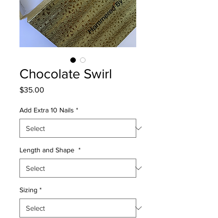
Chocolate Swirl
Price
$35.00
Add Extra 10 Nails
*
Length and Shape
*
Sizing
*