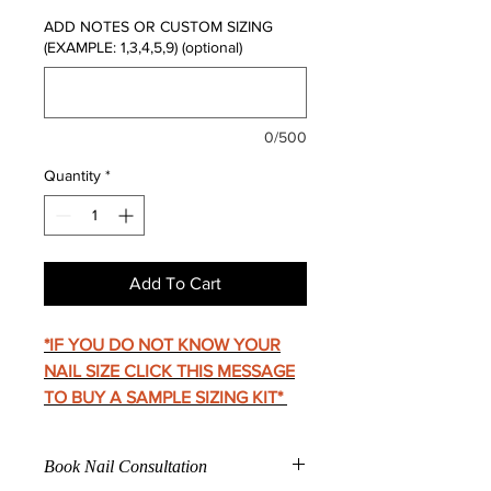
ADD NOTES OR CUSTOM SIZING
(EXAMPLE: 1,3,4,5,9) (optional)
0/500
Quantity
*
Add To Cart
*IF YOU DO NOT KNOW YOUR
NAIL SIZE CLICK THIS MESSAGE
TO BUY A SAMPLE SIZING KIT
*
Book Nail Consultation