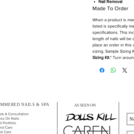
Nail Removal
Made To Order
When a product is ma
listed is specifically 
specifications. This in
length of nails will be
place an order in this
sizing. Sample Sizing K
Sizing Kit
." Turn aroun
MMERED NAILS & SPA
AS SEEN ON
ok A Consultation
ess On Nails
l Portfolio
nd Car
e
ot Care