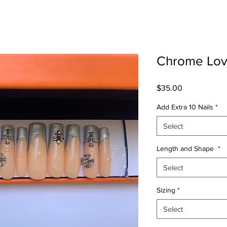
Chrome Lo
Price
$35.00
Add Extra 10 Nails
*
Select
Length and Shape
*
Select
Sizing
*
Select