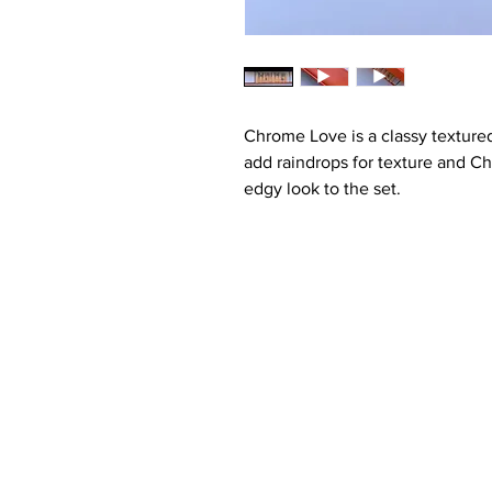
Chrome Love is a classy textured
add raindrops for texture and C
edgy look to the set.