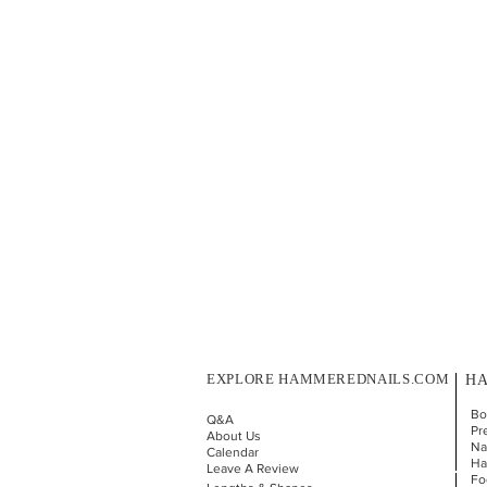
EXPLORE HAMMEREDNAILS.COM
HA
Bo
Q&A
Pr
About Us
Nai
Calendar
Ha
Leave A Review
Fo