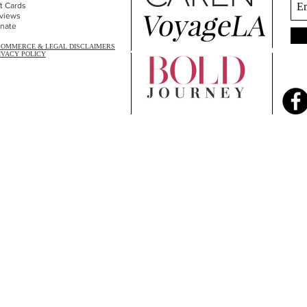
ft Cards
views
nate
COMMERCE & LEGAL DISCLAIMERS
IVACY POLICY