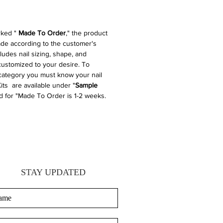
rked "
Made To Order
," the product
made according to the customer's
cludes nail sizing, shape, and
 customized to your desire. To
 category you must know your nail
its are available under "
Sample
d for "Made To Order is 1-2 weeks.
STAY UPDATED