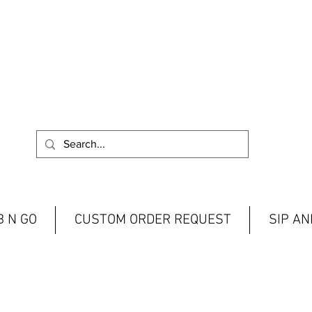
 N GO
CUSTOM ORDER REQUEST
SIP A