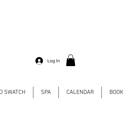
Log In
ND SWATCH
SPA
CALENDAR
BOOK