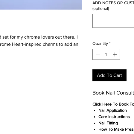
ADD NOTES OR CUSTOM
(optional)
 set for my chrome lovers out there. I
Quantity
*
hrome Heart-inspired charms to add an
Add To Cart
Book Nail Consult
Click
Here To Book F
Nail Application
Care Instructions
Nail Fitting
How To Make Press