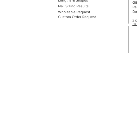
Lengths & Shapes
Gi
Nail Sizing Results
Re
Do
Wholesale Request
Custom Order Request
E-
PR