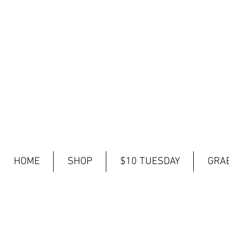
HOME
SHOP
$10 TUESDAY
GRAB