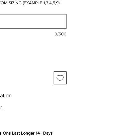
 SIZING (EXAMPLE 1,3,4,5,9)
0/500
ation
or
 Ons Last Longer 14+ Days