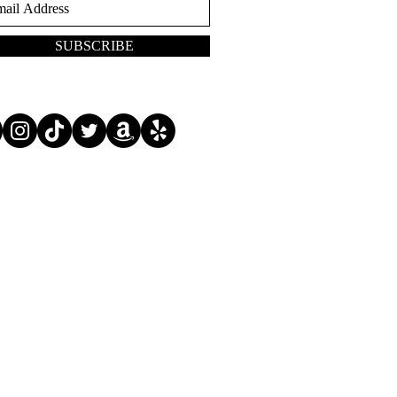
SUBSCRIBE