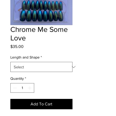
Chrome Me Some
Love
Price
$35.00
Length and Shape
*
Quantity
*
Add To Cart