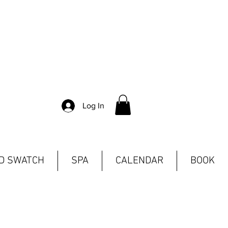
Log In
ND SWATCH
SPA
CALENDAR
BOOK