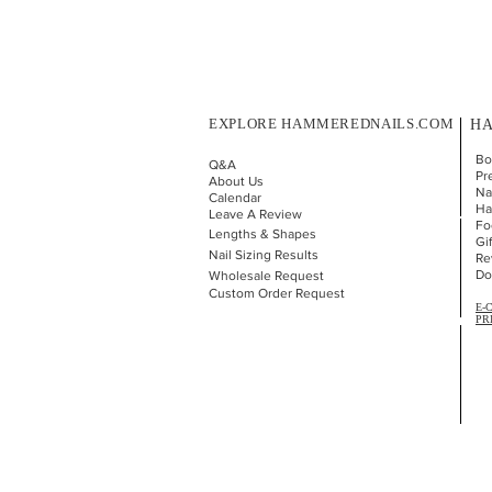
EXPLORE HAMMEREDNAILS.COM
HA
Bo
Q&A
Pr
About Us
Nai
Calendar
Ha
Leave A Review
Fo
Lengths & Shapes
Gi
Nail Sizing Results
Re
Do
Wholesale Request
Custom Order Request
E-
PR