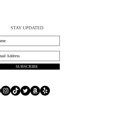
STAY UPDATED
SUBSCRIBE