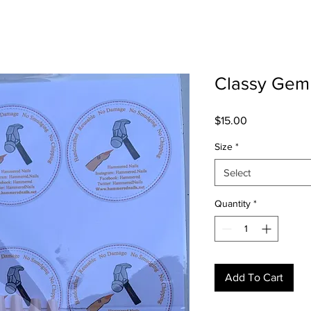
Classy Gem
Price
$15.00
Size
*
Select
Quantity
*
Add To Cart