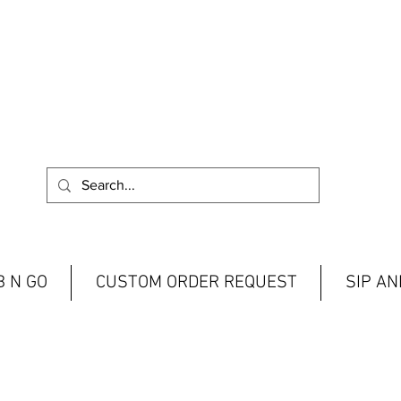
 N GO
CUSTOM ORDER REQUEST
SIP A