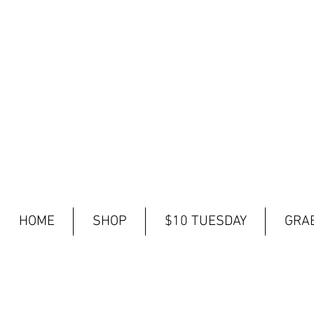
HOME
SHOP
$10 TUESDAY
GRAB