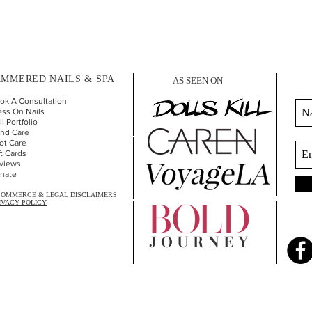
MMERED NAILS & SPA
AS SEEN ON
ok A Consultation
ess On Nails
l Portfolio
nd Car
e
ot Care
ft Cards
views
nate
COMMERCE & LEGAL DISCLAIMERS
IVACY POLICY