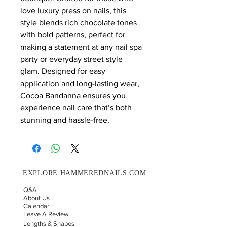
love luxury press on nails, this
style blends rich chocolate tones
with bold patterns, perfect for
making a statement at any nail spa
party or everyday street style
glam. Designed for easy
application and long-lasting wear,
Cocoa Bandanna ensures you
experience nail care that’s both
stunning and hassle-free.
EXPLORE HAMMEREDNAILS.COM
Q&A
About Us
Calendar
Leave A Review
Lengths & Shapes