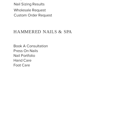
Nail Sizing Results
Wholesale Request
Custom Order Request
HAMMERED NAILS & SPA
Book A Consultation
Press On Nails
Nail Portfolio
Hand Car
e
Foot Care
Gift Cards
Reviews
Donate
E-COMMERCE & LEGAL DISCLAIMERS
PRIVACY POLICY
AS SEEN ON