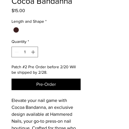
Cocoa Bandanna
Price
$15.00
Length and Shape
*
Quantity
*
Patch #2 Pre Order before 2/20 Will
be shipped by 2/28.
Pre-Order
Elevate your nail game with
Cocoa Bandanna, an exclusive
design available at Hammered
Nails, your go-to press-on nail
boutique. Crafted for those who