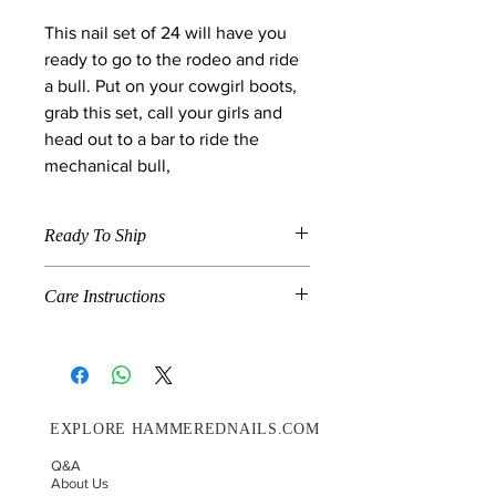
This nail set of 24 will have you
ready to go to the rodeo and ride
a bull. Put on your cowgirl boots,
grab this set, call your girls and
head out to a bar to ride the
mechanical bull,
Ready To Ship
When a product is marked "Ready To
Care Instructions
Ship" , the item is available in the size
and shape specified in the description
Grab N Go is a combination of pre-
and will ship on the next shipment
made and handmade nails. If you
day. We ship on Wednesday's and
would like for your nails to last up to
Saturdays.
14 days please follow these
EXPLORE HAMMEREDNAILS.COM
instructions.
Choose your correct nail sizing.
Q&A
Before you glue your press-on
About Us