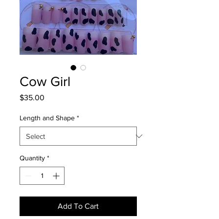
Cow Girl
Price
$35.00
Length and Shape
*
Quantity
*
Add To Cart