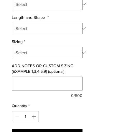
Length and Shape
*
Sizing
*
ADD NOTES OR CUSTOM SIZING
(EXAMPLE 1,3,4,5,9) (optional)
0/500
Quantity
*