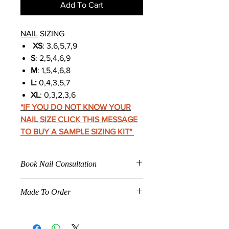
Add To Cart
NAIL
SIZING
XS
: 3,6,5,7,9
S
: 2,5,4,6,9
M
: 1,5,4,6,8
L:
0,4,3,5,7
XL
: 0,3,2,3,6
*IF YOU DO NOT KNOW YOUR
NAIL SIZE CLICK THIS MESSAGE
TO BUY A SAMPLE SIZING KIT
*
Book Nail Consultation
Click
Here To Book For
Made To Order
Nail Application
Care Instructions
When a product is marked "
Made To
Nail Fitting
Order
," the product listed is
How To Make Press Ons Last