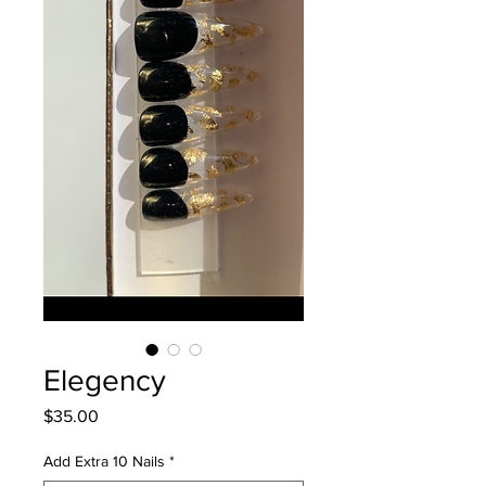
Elegency
Price
$35.00
Add Extra 10 Nails
*