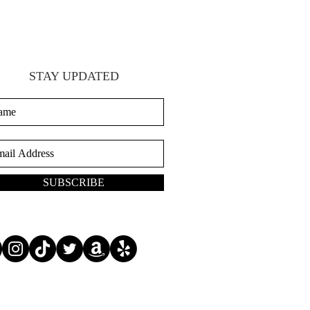
STAY UPDATED
SUBSCRIBE