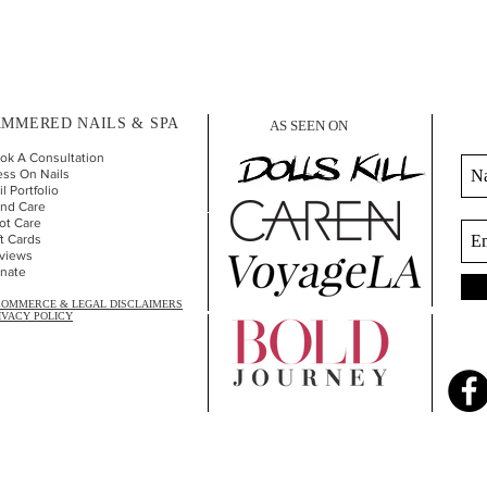
MMERED NAILS & SPA
AS SEEN ON
ok A Consultation
ess On Nails
l Portfolio
nd Car
e
ot Care
ft Cards
views
nate
COMMERCE & LEGAL DISCLAIMERS
IVACY POLICY