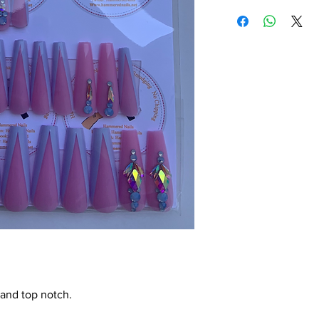
 and top notch.