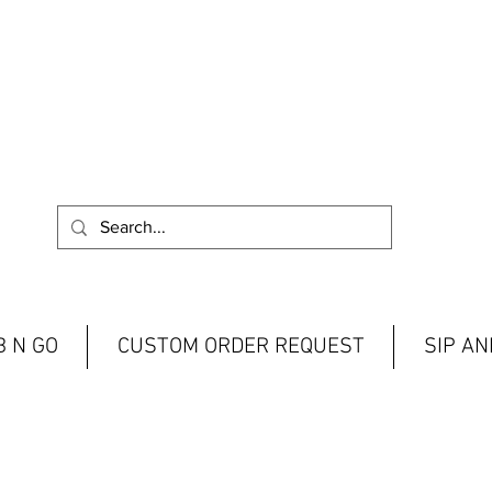
 N GO
CUSTOM ORDER REQUEST
SIP A