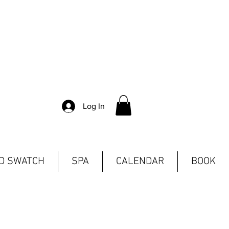
Log In
ND SWATCH
SPA
CALENDAR
BOOK