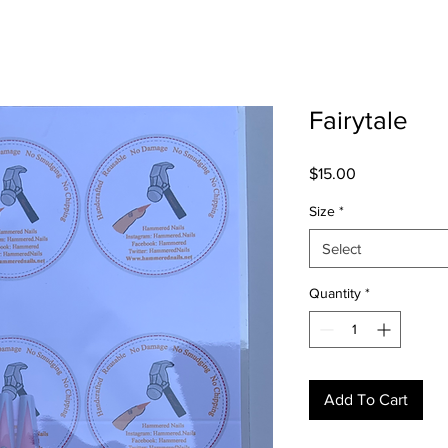
Fairytale
Price
$15.00
Size
*
Select
Quantity
*
Add To Cart