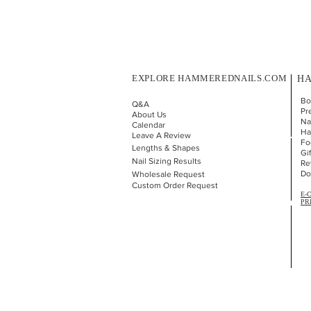
EXPLORE HAMMEREDNAILS.COM
HA
Bo
Q&A
Pr
About Us
Nai
Calendar
Ha
Leave A Review
Fo
Lengths & Shapes
Gi
Nail Sizing Results
Re
Do
Wholesale Request
Custom Order Request
E-
PR