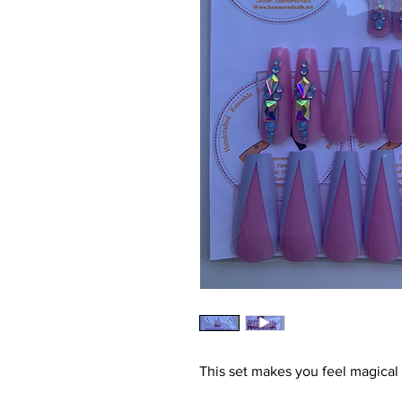
This set makes you feel magical