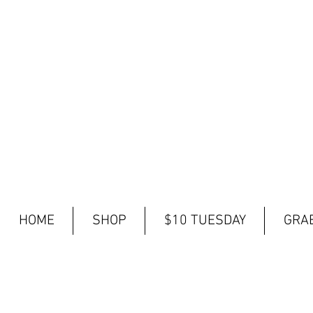
HOME
SHOP
$10 TUESDAY
GRAB