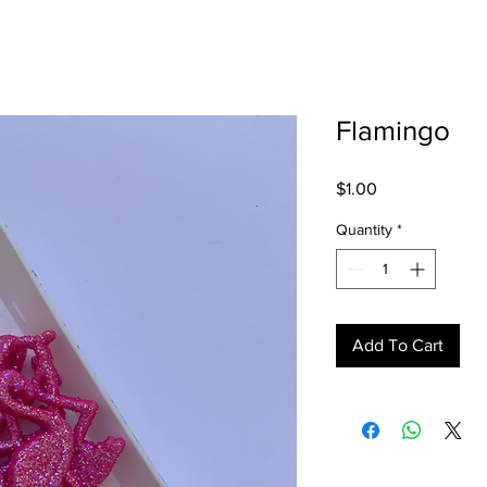
Flamingo
Price
$1.00
Quantity
*
Add To Cart