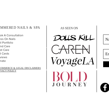
MMERED NAILS & SPA
AS SEEN ON
ok A Consultation
ess On Nails
l Portfolio
nd Car
e
ot Care
ft Cards
views
nate
COMMERCE & LEGAL DISCLAIMERS
IVACY POLICY