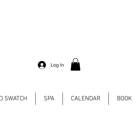
Log In
ND SWATCH
SPA
CALENDAR
BOOK