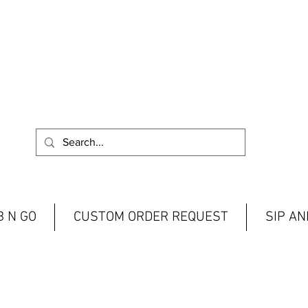
 N GO
CUSTOM ORDER REQUEST
SIP A