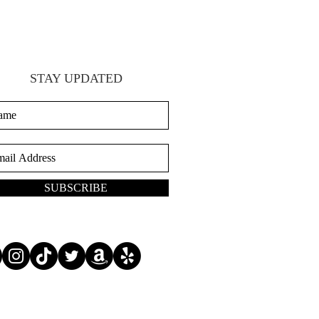
STAY UPDATED
SUBSCRIBE