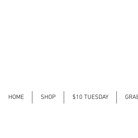
HOME
SHOP
$10 TUESDAY
GRAB