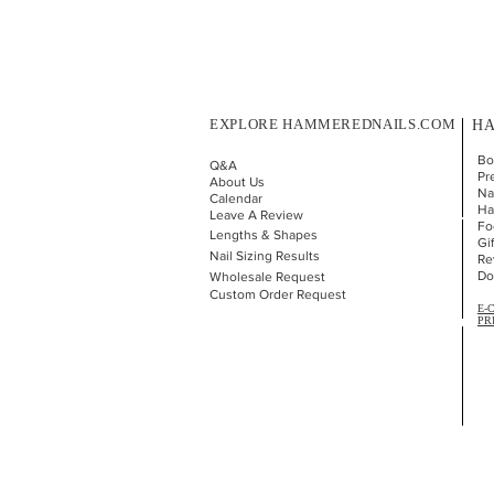
EXPLORE HAMMEREDNAILS.COM
HA
Bo
Q&A
Pr
About Us
Nai
Calendar
Ha
Leave A Review
Fo
Lengths & Shapes
Gi
Nail Sizing Results
Re
Do
Wholesale Request
Custom Order Request
E-
PR