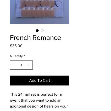
French Romance
Price
$35.00
Quantity
*
Add To Cart
This 24 nail set is perfect for a
event that you want to add an
additonal design of hears on your