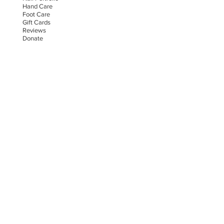
Hand Car
e
Foot Care
Gift Cards
Reviews
Donate
E-COMMERCE & LEGAL DISCLAIMERS
PRIVACY POLICY
AS SEEN ON
STAY UPDATED