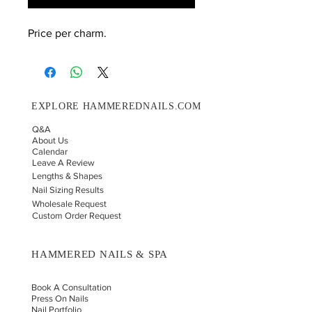
Price per charm.
EXPLORE HAMMEREDNAILS.COM
Q&A
About Us
Calendar
Leave A Review
Lengths & Shapes
Nail Sizing Results
Wholesale Request
Custom Order Request
HAMMERED NAILS & SPA
Book A Consultation
Press On Nails
Nail Portfolio