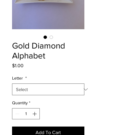
Gold Diamond
Alphabet
Price
$1.00
Letter
*
Quantity
*
Add To Cart