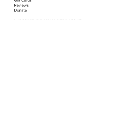
Gift Cards
Reviews
Donate
E-COMMERCE & LEGAL DISCLAIMERS
PRIVACY POLICY
AS SEEN ON
STAY UPDATED