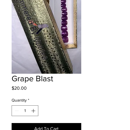
Grape Blast
Price
$20.00
Quantity
*
Add To Cart