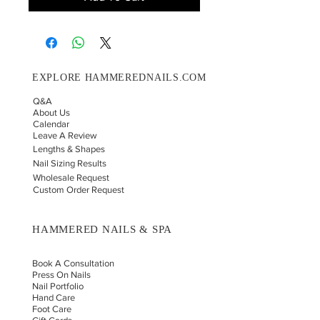
EXPLORE HAMMEREDNAILS.COM
Q&A
About Us
Calendar
Leave A Review
Lengths & Shapes
Nail Sizing Results
Wholesale Request
Custom Order Request
HAMMERED NAILS & SPA
Book A Consultation
Press On Nails
Nail Portfolio
Hand Car
e
Foot Care