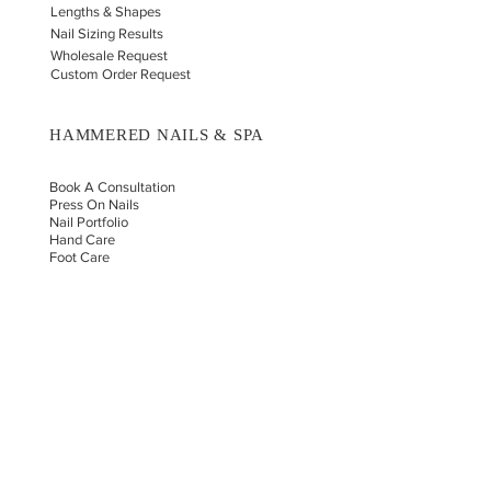
Lengths & Shapes
Nail Sizing Results
Wholesale Request
Custom Order Request
HAMMERED NAILS & SPA
Book A Consultation
Press On Nails
Nail Portfolio
Hand Car
e
Foot Care
Gift Cards
Reviews
Donate
E-COMMERCE & LEGAL DISCLAIMERS
PRIVACY POLICY
AS SEEN ON