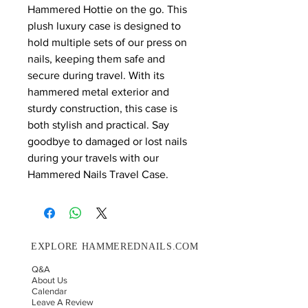
Hammered Hottie on the go. This 
plush luxury case is designed to 
hold multiple sets of our press on 
nails, keeping them safe and 
secure during travel. With its 
hammered metal exterior and 
sturdy construction, this case is 
both stylish and practical. Say 
goodbye to damaged or lost nails 
during your travels with our 
Hammered Nails Travel Case.
EXPLORE HAMMEREDNAILS.COM
Q&A
About Us
Calendar
Leave A Review