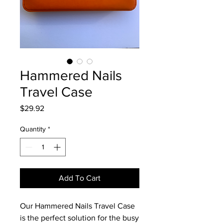
Hammered Nails
Travel Case
Price
$29.92
Quantity
*
Add To Cart
Our Hammered Nails Travel Case 
is the perfect solution for the busy 