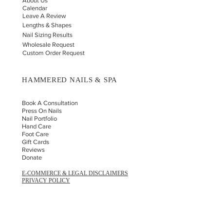
About Us
Calendar
Leave A Review
Lengths & Shapes
Nail Sizing Results
Wholesale Request
Custom Order Request
HAMMERED NAILS & SPA
Book A Consultation
Press On Nails
Nail Portfolio
Hand Car
e
Foot Care
Gift Cards
Reviews
Donate
E-COMMERCE & LEGAL DISCLAIMERS
PRIVACY POLICY
AS SEEN ON