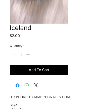
Iceland
Price
$2.00
Quantity
*
Add To Cart
EXPLORE HAMMEREDNAILS.COM
Q&A