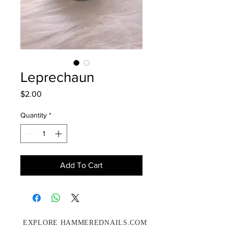
Leprechaun
Price
$2.00
Quantity
*
Add To Cart
EXPLORE HAMMEREDNAILS.COM