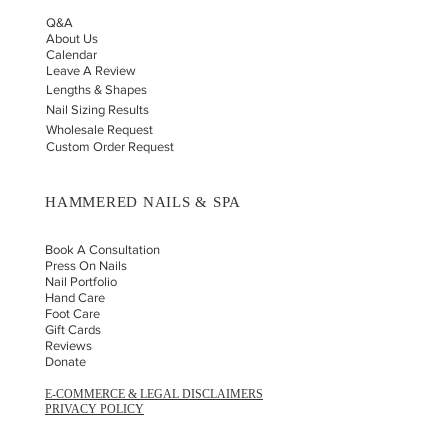
Q&A
About Us
Calendar
Leave A Review
Lengths & Shapes
Nail Sizing Results
Wholesale Request
Custom Order Request
HAMMERED NAILS & SPA
Book A Consultation
Press On Nails
Nail Portfolio
Hand Car
e
Foot Care
Gift Cards
Reviews
Donate
E-COMMERCE & LEGAL DISCLAIMERS
PRIVACY POLICY
AS SEEN ON