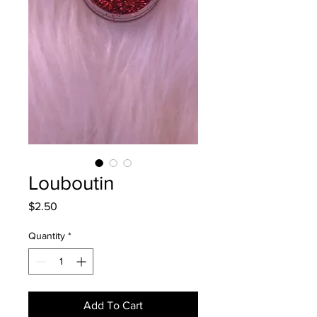
Louboutin
Price
$2.50
Quantity
*
Add To Cart