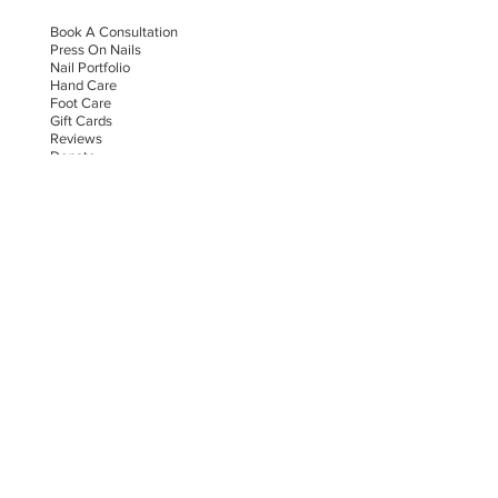
Book A Consultation
Press On Nails
Nail Portfolio
Hand Car
e
Foot Care
Gift Cards
Reviews
Donate
E-COMMERCE & LEGAL DISCLAIMERS
PRIVACY POLICY
AS SEEN ON
STAY UPDATED