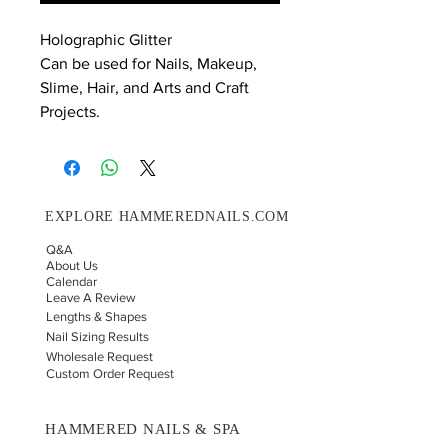
Holographic Glitter
Can be used for Nails, Makeup,
Slime, Hair, and Arts and Craft
Projects.
EXPLORE HAMMEREDNAILS.COM
Q&A
About Us
Calendar
Leave A Review
Lengths & Shapes
Nail Sizing Results
Wholesale Request
Custom Order Request
HAMMERED NAILS & SPA