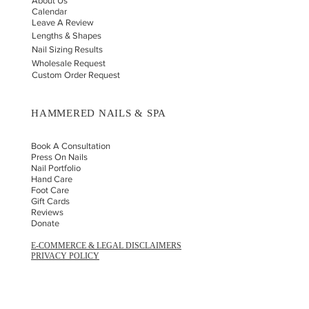
About Us
Calendar
Leave A Review
Lengths & Shapes
Nail Sizing Results
Wholesale Request
Custom Order Request
HAMMERED NAILS & SPA
Book A Consultation
Press On Nails
Nail Portfolio
Hand Car
e
Foot Care
Gift Cards
Reviews
Donate
E-COMMERCE & LEGAL DISCLAIMERS
PRIVACY POLICY
AS SEEN ON