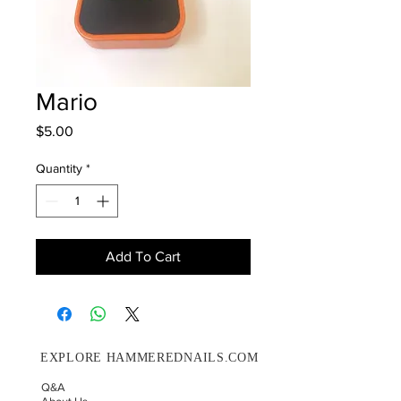
Mario
Price
$5.00
Quantity
*
Add To Cart
EXPLORE HAMMEREDNAILS.COM
Q&A