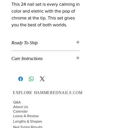
This 24 nail set is every calming in
color and eletric with the pop of
chrome at the tip. This set gives
you the best of both worlds.
Ready To Ship
When a product is marked "Ready To
Care Instructions
Ship" , the item is available in the size
and shape specified in the description
Grab N Go is a combination of pre-
and will ship on the next shipment
made and handmade nails. If you
day. We ship on Wednesday's and
would like for your nails to last up to
Saturdays.
14 days please follow these
EXPLORE HAMMEREDNAILS.COM
instructions.
Choose your correct nail sizing.
Q&A
Before you glue your press-on
About Us
nails on, make sure your natural
Calendar
Leave A Review
nail is not longer than the fake nail.
Lengths & Shapes
If so file it down with your nail file
Nail Sizing Results