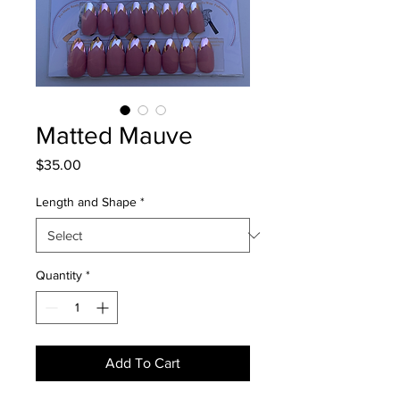
Matted Mauve
Price
$35.00
Length and Shape
*
Quantity
*
Add To Cart