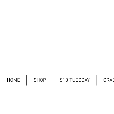
HOME
SHOP
$10 TUESDAY
GRAB