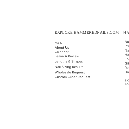
EXPLORE HAMMEREDNAILS.COM
HA
Bo
Q&A
Pr
About Us
Nai
Calendar
Ha
Leave A Review
Fo
Lengths & Shapes
Gi
Nail Sizing Results
Re
Do
Wholesale Request
Custom Order Request
E-
PR