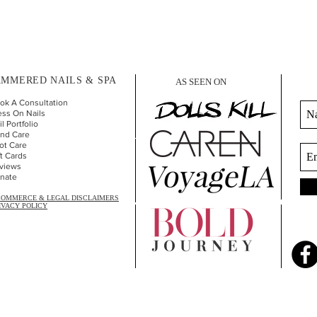
MMERED NAILS & SPA
AS SEEN ON
ok A Consultation
ess On Nails
l Portfolio
nd Car
e
ot Care
ft Cards
views
nate
COMMERCE & LEGAL DISCLAIMERS
IVACY POLICY