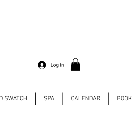
Log In
ND SWATCH
SPA
CALENDAR
BOOK