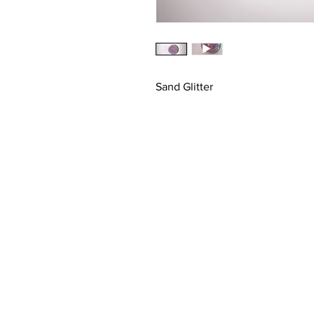
Sand Glitter