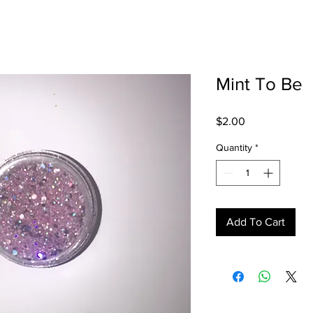
Mint To Be
Price
$2.00
Quantity
*
Add To Cart