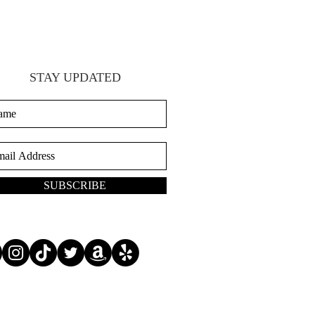
STAY UPDATED
SUBSCRIBE