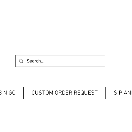
 N GO
CUSTOM ORDER REQUEST
SIP A