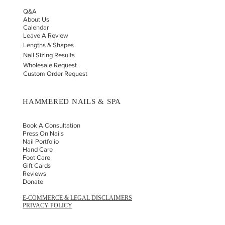
Q&A
About Us
Calendar
Leave A Review
Lengths & Shapes
Nail Sizing Results
Wholesale Request
Custom Order Request
HAMMERED NAILS & SPA
Book A Consultation
Press On Nails
Nail Portfolio
Hand Car
e
Foot Care
Gift Cards
Reviews
Donate
E-COMMERCE & LEGAL DISCLAIMERS
PRIVACY POLICY
AS SEEN ON