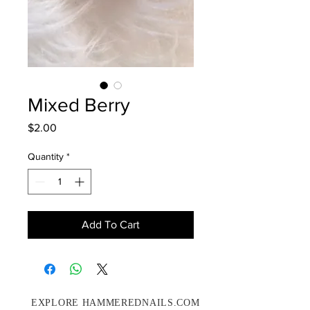
Mixed Berry
Price
$2.00
Quantity
*
Add To Cart
EXPLORE HAMMEREDNAILS.COM