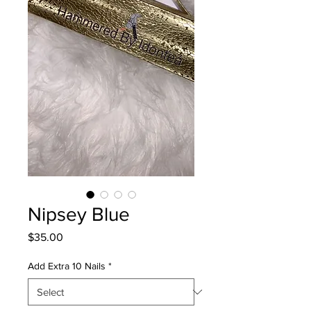
Nipsey Blue
Price
$35.00
Add Extra 10 Nails
*