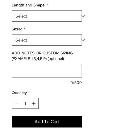
Length and Shape
*
Sizing
*
ADD NOTES OR CUSTOM SIZING
(EXAMPLE 1,3,4,5,9) (optional)
0/500
Quantity
*
Add To Cart