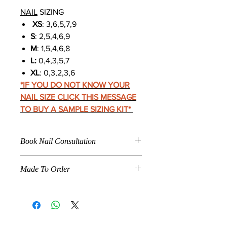
NAIL
SIZING
XS
: 3,6,5,7,9
S
: 2,5,4,6,9
M
: 1,5,4,6,8
L:
0,4,3,5,7
XL
: 0,3,2,3,6
*IF YOU DO NOT KNOW YOUR
NAIL SIZE CLICK THIS MESSAGE
TO BUY A SAMPLE SIZING KIT
*
Book Nail Consultation
Click
Here To Book For
Made To Order
Nail Application
Care Instructions
When a product is marked "
Made To
Nail Fitting
Order
," the product listed is
How To Make Press Ons Last
specifically made according to the
Longer 14+ Days
customer's specifications. This
Nail Removal