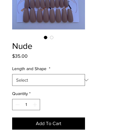
Nude
Price
$35.00
Length and Shape
*
Quantity
*
Add To Cart