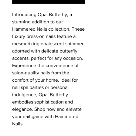
Introducing Opal Butterfly, a 
stunning addition to our 
Hammered Nails collection. These 
luxury press-on nails feature a 
mesmerizing opalescent shimmer, 
adorned with delicate butterfly 
accents, perfect for any occasion. 
Experience the convenience of 
salon-quality nails from the 
comfort of your home. Ideal for 
nail spa parties or personal 
indulgence, Opal Butterfly 
embodies sophistication and 
elegance. Shop now and elevate 
your nail game with Hammered 
Nails.