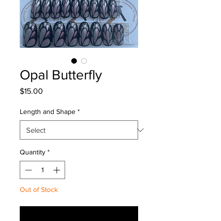
Opal Butterfly
Price
$15.00
Length and Shape
*
Quantity
*
Out of Stock
Notify When Available