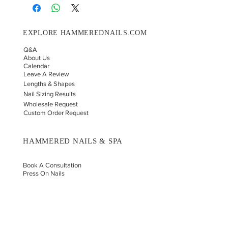
EXPLORE HAMMEREDNAILS.COM
Q&A
About Us
Calendar
Leave A Review
Lengths & Shapes
Nail Sizing Results
Wholesale Request
Custom Order Request
HAMMERED NAILS & SPA
Book A Consultation
Press On Nails
Nail Portfolio
Hand Car
e
Foot Care
Gift Cards
Reviews
Donate