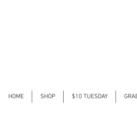
HOME
SHOP
$10 TUESDAY
GRAB