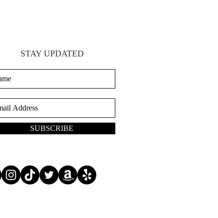
STAY UPDATED
SUBSCRIBE