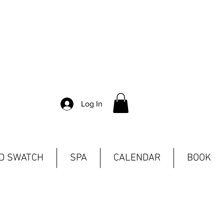
Log In
ND SWATCH
SPA
CALENDAR
BOOK