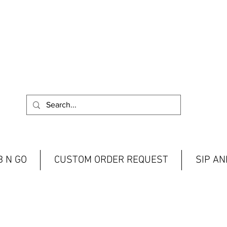
 N GO
CUSTOM ORDER REQUEST
SIP A