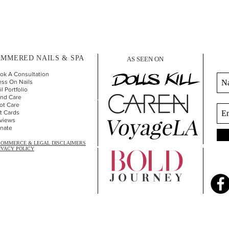
MMERED NAILS & SPA
AS SEEN ON
ok A Consultation
ess On Nails
l Portfolio
nd Car
e
ot Care
ft Cards
views
nate
COMMERCE & LEGAL DISCLAIMERS
IVACY POLICY