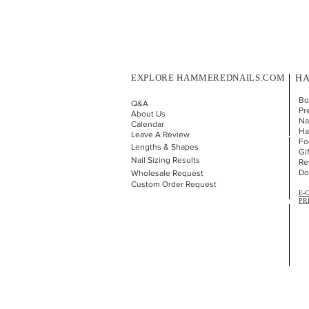
EXPLORE HAMMEREDNAILS.COM
HA
Bo
Q&A
Pr
About Us
Nai
Calendar
Ha
Leave A Review
Fo
Lengths & Shapes
Gi
Nail Sizing Results
Re
Do
Wholesale Request
Custom Order Request
E-
PR