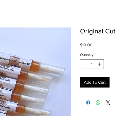
Original Cut
Price
$10.00
Quantity
*
Add To Cart