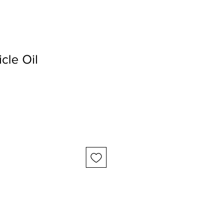
icle Oil