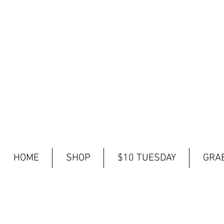
HOME
SHOP
$10 TUESDAY
GRAB