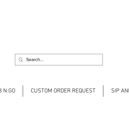
 N GO
CUSTOM ORDER REQUEST
SIP A