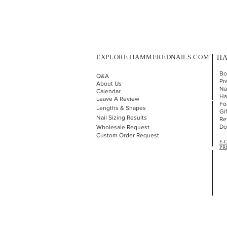
EXPLORE HAMMEREDNAILS.COM
HA
Bo
Q&A
Pr
About Us
Nai
Calendar
Ha
Leave A Review
Fo
Lengths & Shapes
Gi
Nail Sizing Results
Re
Do
Wholesale Request
Custom Order Request
E-
PR