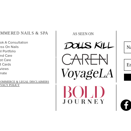
MMERED NAILS & SPA
AS SEEN ON
ok A Consultation
ess On Nails
l Portfolio
nd Car
e
ot Care
ft Cards
views
nate
COMMERCE & LEGAL DISCLAIMERS
IVACY POLICY