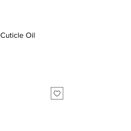
Cuticle Oil