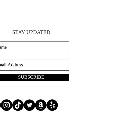
STAY UPDATED
SUBSCRIBE