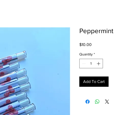
Peppermint 
Price
$10.00
Quantity
*
Add To Cart