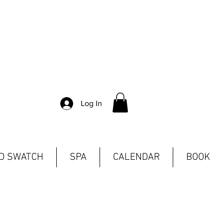
Log In
ND SWATCH
SPA
CALENDAR
BOOK