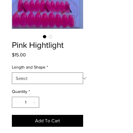
Pink Hightlight
Price
$15.00
Length and Shape
*
Quantity
*
Add To Cart