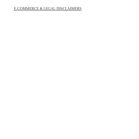
E-COMMERCE & LEGAL DISCLAIMERS
PRIVACY POLICY
AS SEEN ON
STAY UPDATED
SUBSCRIBE