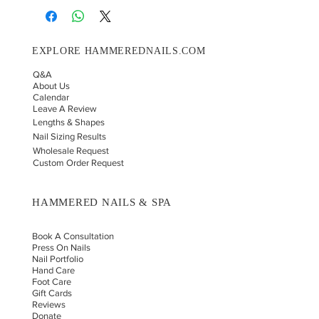
EXPLORE HAMMEREDNAILS.COM
Q&A
About Us
Calendar
Leave A Review
Lengths & Shapes
Nail Sizing Results
Wholesale Request
Custom Order Request
HAMMERED NAILS & SPA
Book A Consultation
Press On Nails
Nail Portfolio
Hand Car
e
Foot Care
Gift Cards
Reviews
Donate