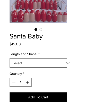
Santa Baby
Price
$15.00
Length and Shape
*
Quantity
*
Add To Cart