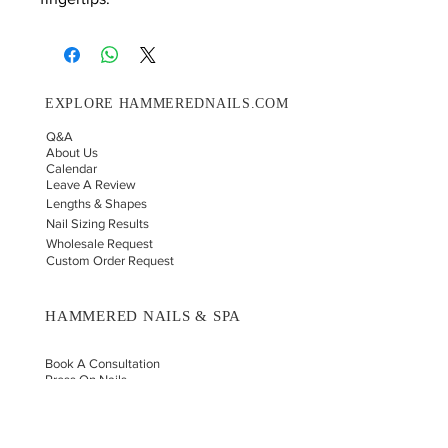
EXPLORE HAMMEREDNAILS.COM
Q&A
About Us
Calendar
Leave A Review
Lengths & Shapes
Nail Sizing Results
Wholesale Request
Custom Order Request
HAMMERED NAILS & SPA
Book A Consultation
Press On Nails
Nail Portfolio
Hand Car
e
Foot Care
Gift Cards