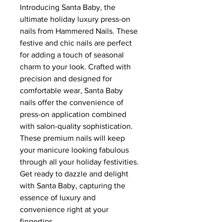
Introducing Santa Baby, the
ultimate holiday luxury press-on
nails from Hammered Nails. These
festive and chic nails are perfect
for adding a touch of seasonal
charm to your look. Crafted with
precision and designed for
comfortable wear, Santa Baby
nails offer the convenience of
press-on application combined
with salon-quality sophistication.
These premium nails will keep
your manicure looking fabulous
through all your holiday festivities.
Get ready to dazzle and delight
with Santa Baby, capturing the
essence of luxury and
convenience right at your
fingertips.