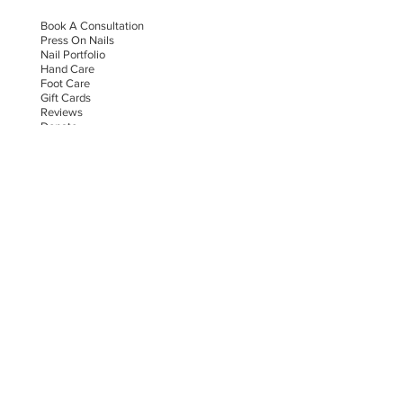
Book A Consultation
Press On Nails
Nail Portfolio
Hand Car
e
Foot Care
Gift Cards
Reviews
Donate
E-COMMERCE & LEGAL DISCLAIMERS
PRIVACY POLICY
AS SEEN ON
STAY UPDATED