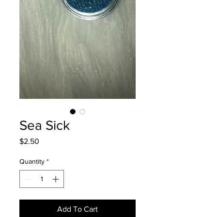
Sea Sick
Price
$2.50
Quantity
*
Add To Cart