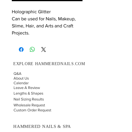
Holographic Glitter
Can be used for Nails, Makeup,
Slime, Hair, and Arts and Craft
Projects.
EXPLORE HAMMEREDNAILS.COM
Q&A
About Us
Calendar
Leave A Review
Lengths & Shapes
Nail Sizing Results
Wholesale Request
Custom Order Request
HAMMERED NAILS & SPA