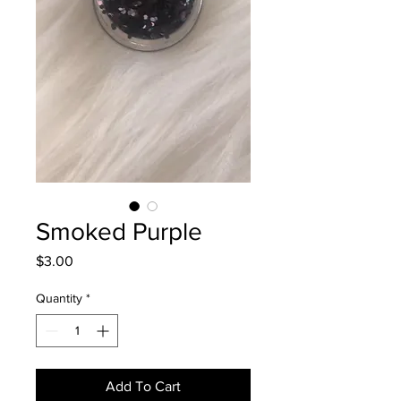
Smoked Purple
Price
$3.00
Quantity
*
Add To Cart