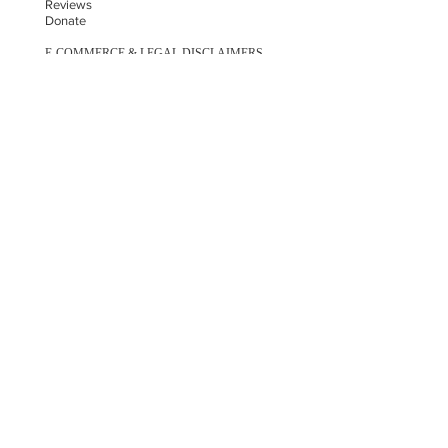
Reviews
Donate
E-COMMERCE & LEGAL DISCLAIMERS
PRIVACY POLICY
AS SEEN ON
STAY UPDATED