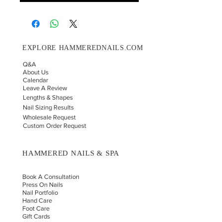
EXPLORE HAMMEREDNAILS.COM
Q&A
About Us
Calendar
Leave A Review
Lengths & Shapes
Nail Sizing Results
Wholesale Request
Custom Order Request
HAMMERED NAILS & SPA
Book A Consultation
Press On Nails
Nail Portfolio
Hand Car
e
Foot Care
Gift Cards