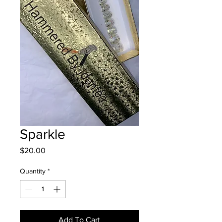
Sparkle
Price
$20.00
Quantity
*
Add To Cart