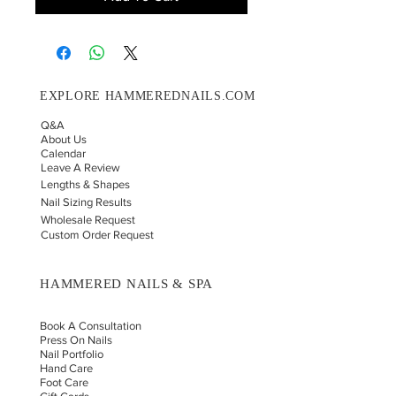
EXPLORE HAMMEREDNAILS.COM
Q&A
About Us
Calendar
Leave A Review
Lengths & Shapes
Nail Sizing Results
Wholesale Request
Custom Order Request
HAMMERED NAILS & SPA
Book A Consultation
Press On Nails
Nail Portfolio
Hand Car
e
Foot Care