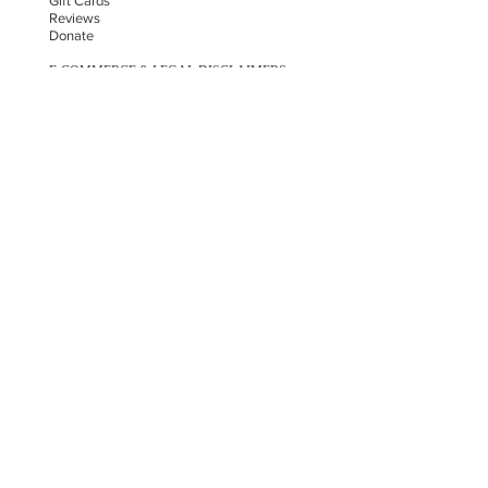
Gift Cards
Reviews
Donate
E-COMMERCE & LEGAL DISCLAIMERS
PRIVACY POLICY
AS SEEN ON
STAY UPDATED