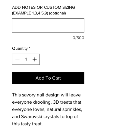
ADD NOTES OR CUSTOM SIZING
(EXAMPLE 1,3,4,5,9) (optional)
0/500
Quantity
*
Add To Cart
This savory nail design will leave
everyone drooling. 3D treats that
everyone loves, natural sprinkles,
and Swarovski crystals to top of
this tasty treat.