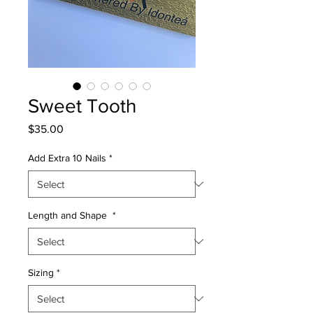
Sweet Tooth
Price
$35.00
Add Extra 10 Nails
*
Length and Shape
*
Sizing
*