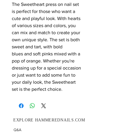
The Sweetheart press on nail set
is perfect for those who want a
cute and playful look. With hearts
of various sizes and colors, you
can mix and match to create your
own unique style. The set is both
sweet and tart, with bold
blues and soft pinks mixed with a
pop of orange. Whether you're
dressing up for a special occasion
or just want to add some fun to
your daily look, the Sweetheart
set is the perfect choice.
EXPLORE HAMMEREDNAILS.COM
Q&A