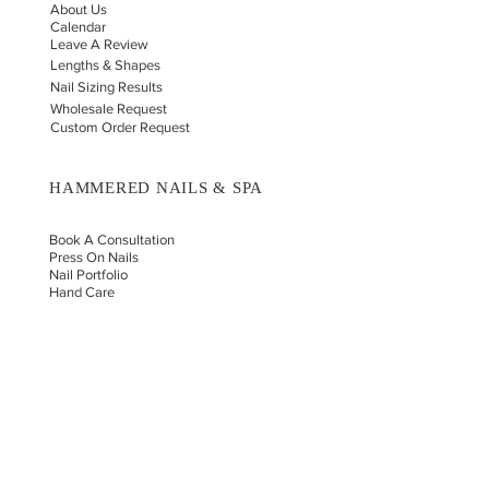
About Us
Calendar
Leave A Review
Lengths & Shapes
Nail Sizing Results
Wholesale Request
Custom Order Request
HAMMERED NAILS & SPA
Book A Consultation
Press On Nails
Nail Portfolio
Hand Car
e
Foot Care
Gift Cards
Reviews
Donate
E-COMMERCE & LEGAL DISCLAIMERS
PRIVACY POLICY
AS SEEN ON