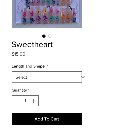
Sweetheart
Price
$15.00
Length and Shape
*
Quantity
*
Add To Cart