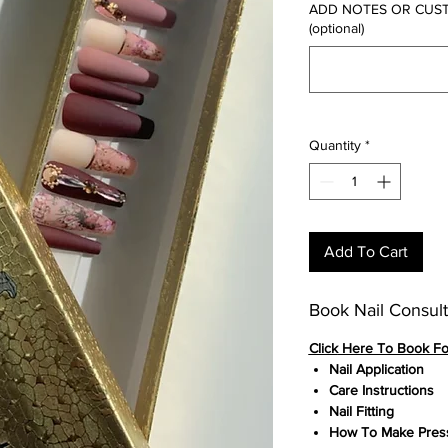
ADD NOTES OR CUSTOM
(optional)
Quantity
*
Add To Cart
Book Nail Consult
Click
Here To Book F
Nail Application
Care Instructions
Nail Fitting
How To Make Press