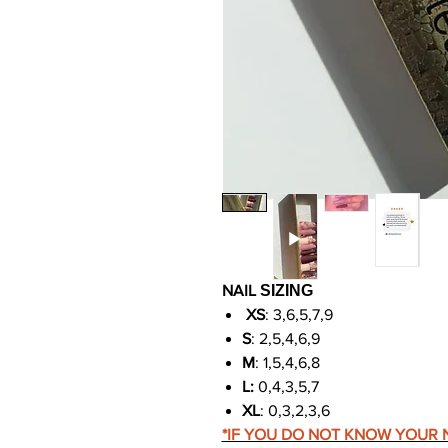
NAIL
SIZING
XS
: 3,6,5,7,9
S
: 2,5,4,6,9
M
: 1,5,4,6,8
L:
0,4,3,5,7
XL
: 0,3,2,3,6
*IF YOU DO NOT KNOW YOUR N