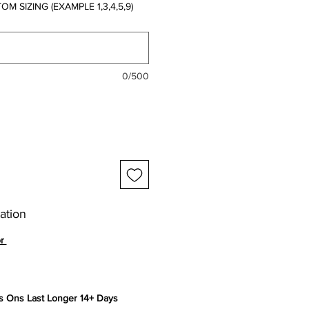
 SIZING (EXAMPLE 1,3,4,5,9)
0/500
ation
or
 Ons Last Longer 14+ Days