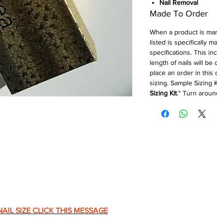
Nail Removal
Made To Order
When a product is ma
listed is specifically 
specifications. This in
length of nails will be
place an order in this
sizing. Sample Sizing K
Sizing Kit
." Turn aroun
AIL SIZE CLICK THIS MESSAGE