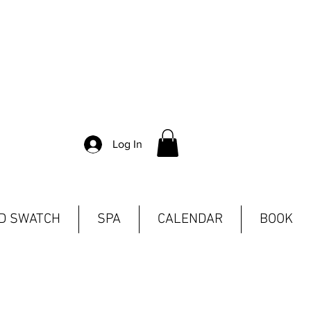
Log In
ND SWATCH
SPA
CALENDAR
BOOK