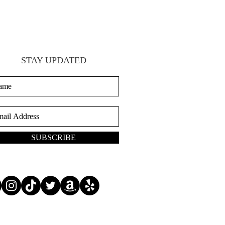
STAY UPDATED
SUBSCRIBE