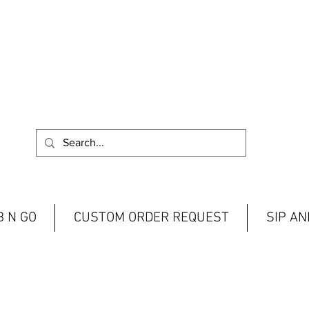
 N GO
CUSTOM ORDER REQUEST
SIP A