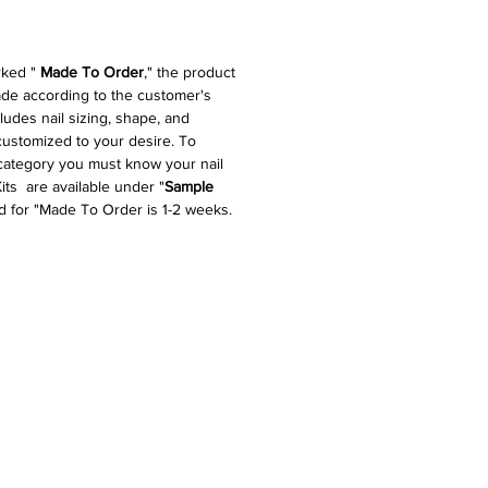
rked "
Made To Order
," the product
made according to the customer's
cludes nail sizing, shape, and
 customized to your desire. To
 category you must know your nail
its are available under "
Sample
d for "Made To Order is 1-2 weeks.