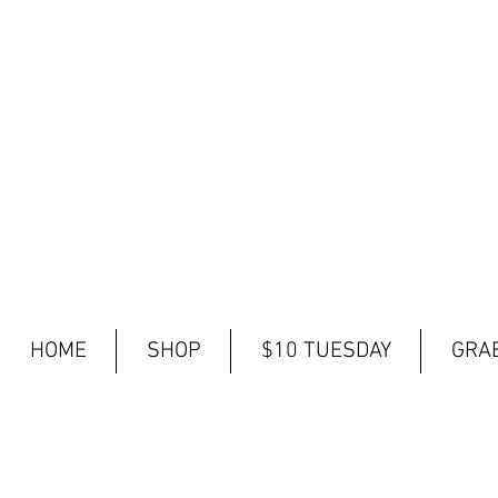
HOME
SHOP
$10 TUESDAY
GRAB