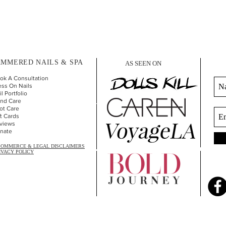
MMERED NAILS & SPA
AS SEEN ON
ok A Consultation
ess On Nails
l Portfolio
nd Car
e
ot Care
ft Cards
views
nate
COMMERCE & LEGAL DISCLAIMERS
IVACY POLICY