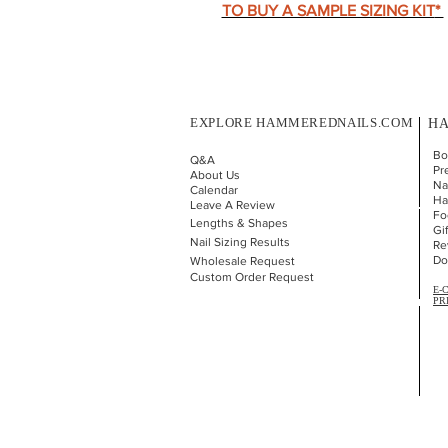
TO BUY A SAMPLE SIZING KIT
*
EXPLORE HAMMEREDNAILS.COM
HA
Bo
Q&A
Pr
About Us
Nai
Calendar
Ha
Leave A Review
Fo
Lengths & Shapes
Gi
Nail Sizing Results
Re
Do
Wholesale Request
Custom Order Request
E-
PR