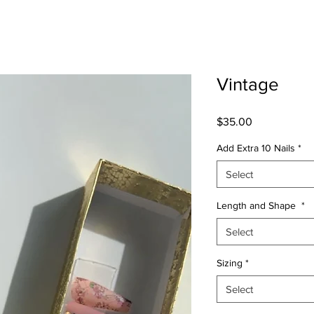
Vintage
Price
$35.00
Add Extra 10 Nails
*
Select
Length and Shape
*
Select
Sizing
*
Select