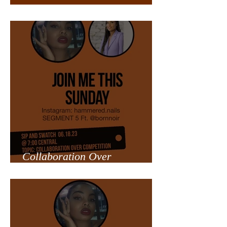
Overcoming Trials
Collaboration Over
Competition