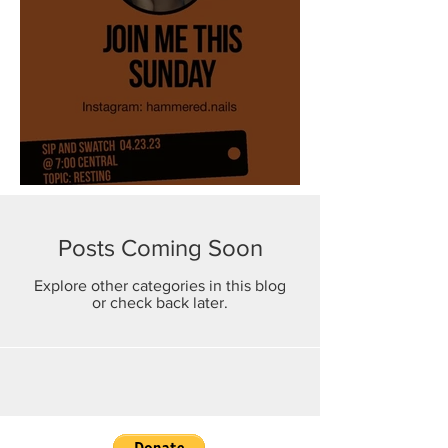
Resting
Posts Coming Soon
Explore other categories in this blog
or check back later.