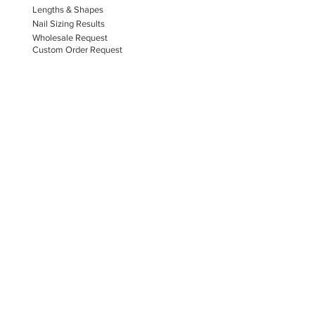
Lengths & Shapes
Nail Sizing Results
Wholesale Request
Custom Order Request
HAMMERED NAILS & SPA
Book A Consultation
Press On Nails
Nail Portfolio
Hand Car
e
Foot Care
Gift Cards
Reviews
Donate
E-COMMERCE & LEGAL DISCLAIMERS
PRIVACY POLICY
AS SEEN ON