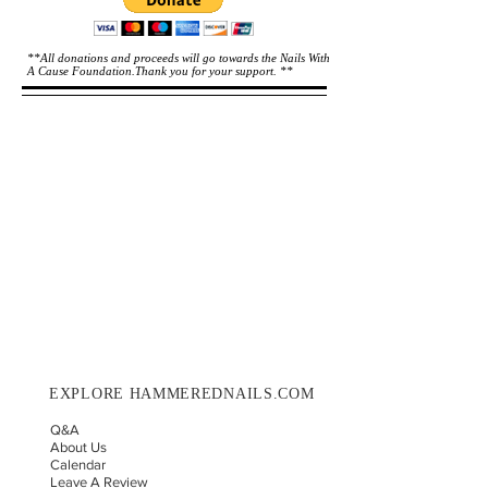
**All donations and proceeds will go towards the Nails With
A Cause Foundation.Thank you for your support. **
EXPLORE HAMMEREDNAILS.COM
Q&A
About Us
Calendar
Leave A Review